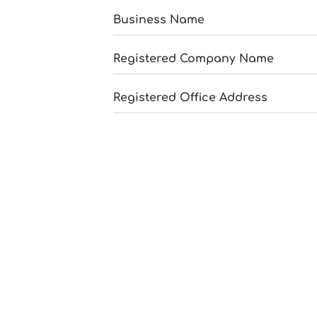
Business Name
Registered Company Name
Registered Office Address