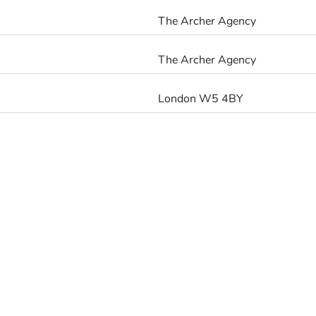
The Archer Agency
The Archer Agency
London W5 4BY