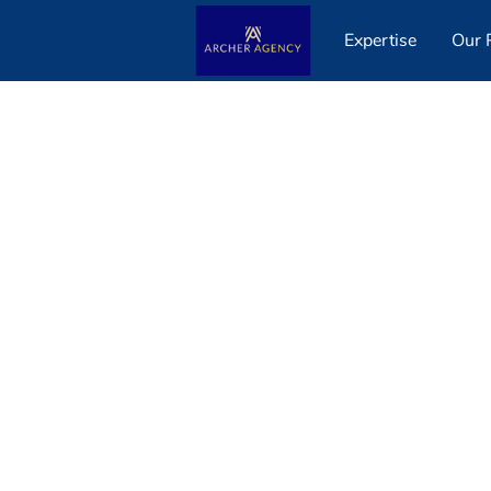
Expertise
Our P
Get in Touch