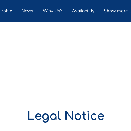
rofile
News
Why Us?
Availability
Show more ..
Follow Us
Legal Notice